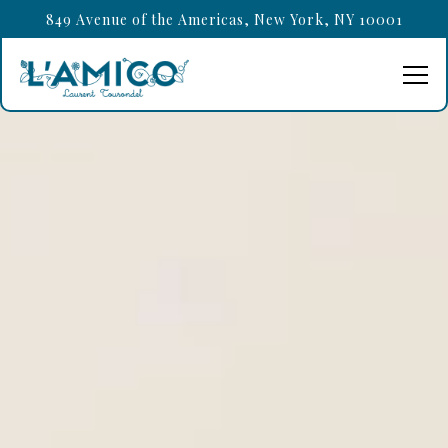
HOME
Main content starts here, tab to start navigating
849 Avenue of the Americas,
New York, NY 10001
Tog